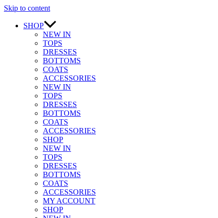
Skip to content
SHOP
NEW IN
TOPS
DRESSES
BOTTOMS
COATS
ACCESSORIES
NEW IN
TOPS
DRESSES
BOTTOMS
COATS
ACCESSORIES
SHOP
NEW IN
TOPS
DRESSES
BOTTOMS
COATS
ACCESSORIES
MY ACCOUNT
SHOP