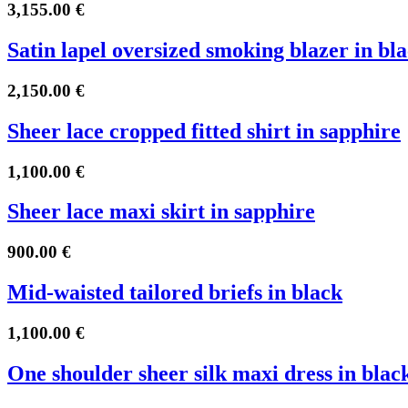
3,155.00
€
Satin lapel oversized smoking blazer in bl
2,150.00
€
Sheer lace cropped fitted shirt in sapphire
1,100.00
€
Sheer lace maxi skirt in sapphire
900.00
€
Mid-waisted tailored briefs in black
1,100.00
€
One shoulder sheer silk maxi dress in blac