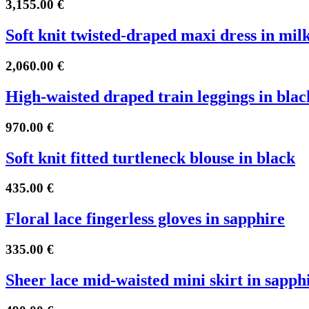
3,155.00
€
Soft knit twisted-draped maxi dress in mil
2,060.00
€
High-waisted draped train leggings in blac
970.00
€
Soft knit fitted turtleneck blouse in black
435.00
€
Floral lace fingerless gloves in sapphire
335.00
€
Sheer lace mid-waisted mini skirt in sapph