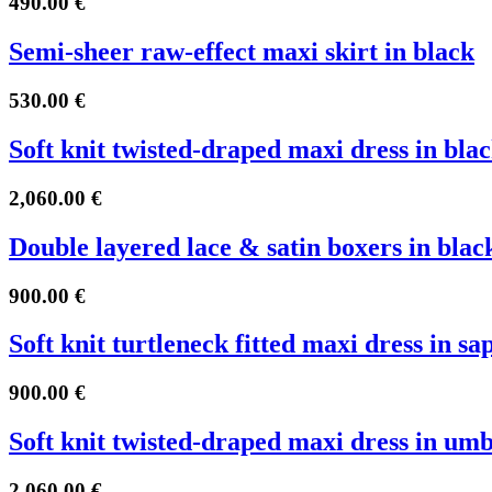
490.00
€
Semi-sheer raw-effect maxi skirt in black
530.00
€
Soft knit twisted-draped maxi dress in bla
2,060.00
€
Double layered lace & satin boxers in blac
900.00
€
Soft knit turtleneck fitted maxi dress in sa
900.00
€
Soft knit twisted-draped maxi dress in um
2,060.00
€