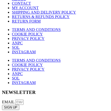
CONTACT
MY ACCOUNT
SHIPPING AND DELIVERY POLICY
RETURNS & REFUNDS POLICY
RETURN FORM
TERMS AND CONDITIONS
COOKIE POLICY
PRIVACY POLICY
ANPC
SOL
INSTAGRAM
TERMS AND CONDITIONS
COOKIE POLICY
PRIVACY POLICY
ANPC
SOL
INSTAGRAM
NEWSLETTER
EMAIL
SIGN UP