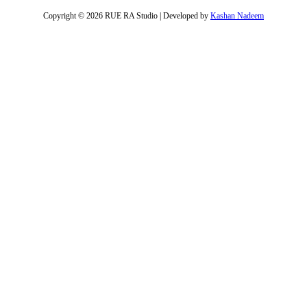
Copyright © 2026 RUE RA Studio | Developed by
Kashan Nadeem