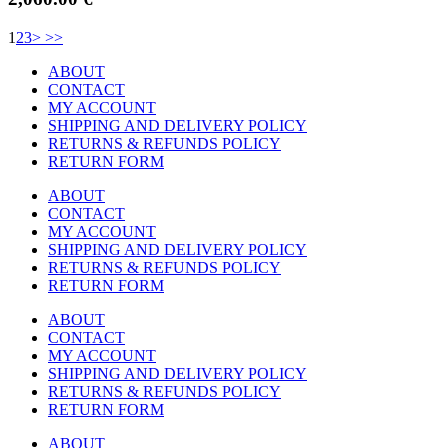
1
2
3
>
>>
ABOUT
CONTACT
MY ACCOUNT
SHIPPING AND DELIVERY POLICY
RETURNS & REFUNDS POLICY
RETURN FORM
ABOUT
CONTACT
MY ACCOUNT
SHIPPING AND DELIVERY POLICY
RETURNS & REFUNDS POLICY
RETURN FORM
ABOUT
CONTACT
MY ACCOUNT
SHIPPING AND DELIVERY POLICY
RETURNS & REFUNDS POLICY
RETURN FORM
ABOUT