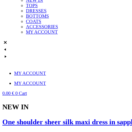
NEW IN
TOPS
DRESSES
BOTTOMS
COATS
ACCESSORIES
MY ACCOUNT
MY ACCOUNT
MY ACCOUNT
0.00
€
0
Cart
NEW IN
One shoulder sheer silk maxi dress in sapp