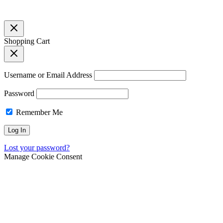
Shopping Cart
Username or Email Address
Password
Remember Me
Lost your password?
Manage Cookie Consent