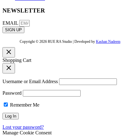
NEWSLETTER
EMAIL
SIGN UP
Copyright © 2026 RUE RA Studio | Developed by
Kashan Nadeem
Shopping Cart
Username or Email Address
Password
Remember Me
Lost your password?
Manage Cookie Consent