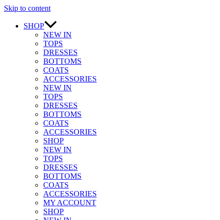
Skip to content
SHOP
NEW IN
TOPS
DRESSES
BOTTOMS
COATS
ACCESSORIES
NEW IN
TOPS
DRESSES
BOTTOMS
COATS
ACCESSORIES
SHOP
NEW IN
TOPS
DRESSES
BOTTOMS
COATS
ACCESSORIES
MY ACCOUNT
SHOP