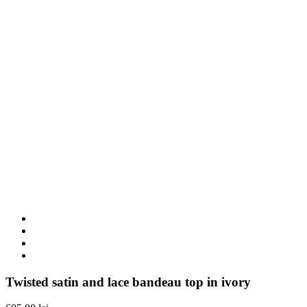
Twisted satin and lace bandeau top in ivory