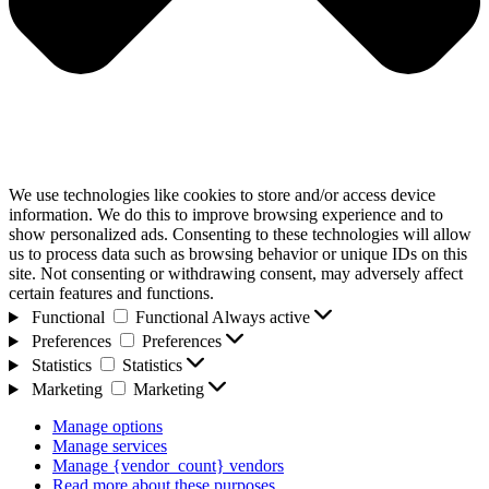
We use technologies like cookies to store and/or access device
information. We do this to improve browsing experience and to
show personalized ads. Consenting to these technologies will allow
us to process data such as browsing behavior or unique IDs on this
site. Not consenting or withdrawing consent, may adversely affect
certain features and functions.
Functional
Functional
Always active
Preferences
Preferences
Statistics
Statistics
Marketing
Marketing
Manage options
Manage services
Manage {vendor_count} vendors
Read more about these purposes