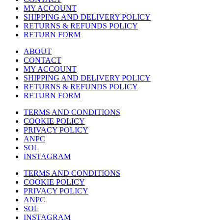
MY ACCOUNT
SHIPPING AND DELIVERY POLICY
RETURNS & REFUNDS POLICY
RETURN FORM
ABOUT
CONTACT
MY ACCOUNT
SHIPPING AND DELIVERY POLICY
RETURNS & REFUNDS POLICY
RETURN FORM
TERMS AND CONDITIONS
COOKIE POLICY
PRIVACY POLICY
ANPC
SOL
INSTAGRAM
TERMS AND CONDITIONS
COOKIE POLICY
PRIVACY POLICY
ANPC
SOL
INSTAGRAM