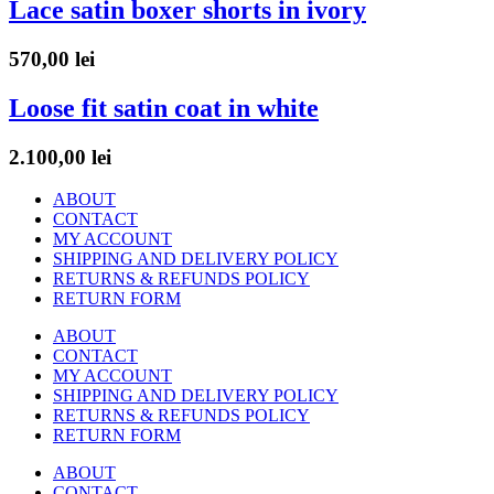
Lace satin boxer shorts in ivory
570,00
lei
Loose fit satin coat in white
2.100,00
lei
ABOUT
CONTACT
MY ACCOUNT
SHIPPING AND DELIVERY POLICY
RETURNS & REFUNDS POLICY
RETURN FORM
ABOUT
CONTACT
MY ACCOUNT
SHIPPING AND DELIVERY POLICY
RETURNS & REFUNDS POLICY
RETURN FORM
ABOUT
CONTACT