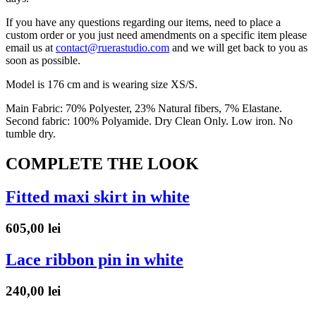
If you have any questions regarding our items, need to place a
custom order or you just need amendments on a specific item please
email us at
contact@ruerastudio.com
and we will get back to you as
soon as possible.
Model is 176 cm and is wearing size XS/S.
Main Fabric: 70% Polyester, 23% Natural fibers, 7% Elastane.
Second fabric: 100% Polyamide. Dry Clean Only. Low iron. No
tumble dry.
COMPLETE THE LOOK
Fitted maxi skirt in white
605,00
lei
Lace ribbon pin in white
240,00
lei