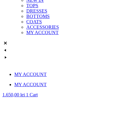
NEW IN
TOPS
DRESSES
BOTTOMS
COATS
ACCESSORIES
MY ACCOUNT
MY ACCOUNT
MY ACCOUNT
1.650,00
lei
1
Cart