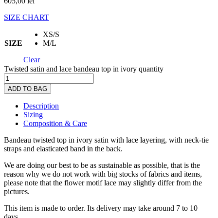
605,00
lei
SIZE CHART
XS/S
SIZE
M/L
Clear
Twisted satin and lace bandeau top in ivory quantity
ADD TO BAG
Description
Sizing
Composition & Care
Bandeau twisted top in ivory satin with lace layering, with neck-tie
straps and elasticated band in the back.
We are doing our best to be as sustainable as possible, that is the
reason why we do not work with big stocks of fabrics and items,
please note that the flower motif lace may slightly differ from the
pictures.
This item is made to order. Its delivery may take around 7 to 10
days.